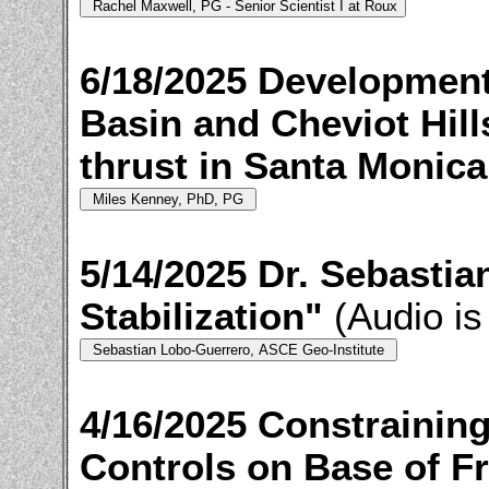
6/18/2025 Development
Basin and Cheviot Hills
thrust in Santa Monica
5/14/2025 Dr. Sebasti
Stabilization"
(Audio is
4/16/2025 Constrainin
Controls on Base of 