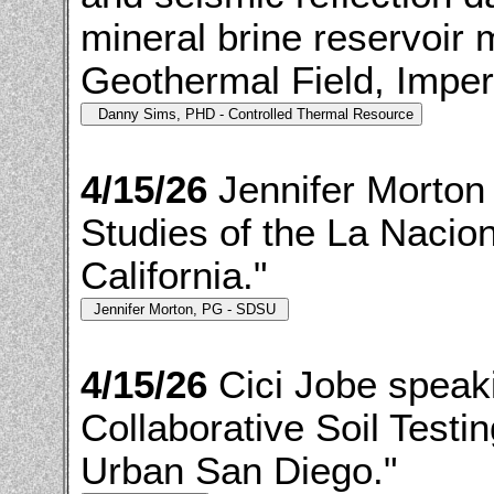
mineral brine reservoir 
Geothermal Field, Imperia
4/15/26
Jennifer Morton
Studies of the La Nacio
California."
4/15/26
Cici Jobe speak
Collaborative Soil Testi
Urban San Diego."