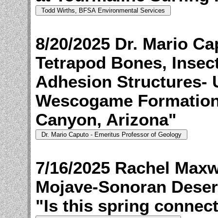
8/20/2025 Dr. Mario C
Tetrapod Bones, Insect
Adhesion Structures- 
Wescogame Formation,
Canyon, Arizona"
7/16/2025 Rachel Maxwe
Mojave-Sonoran Desert
"Is this spring connect