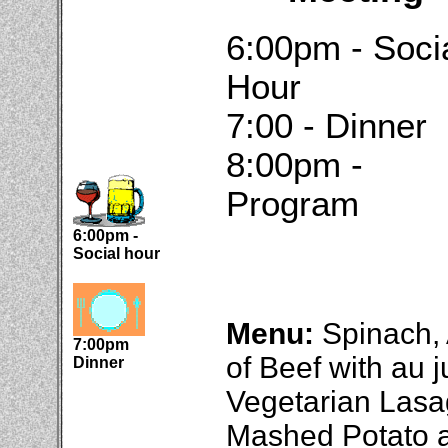
6:00pm - Soci
Hour
7:00 - Dinner
8:00pm -
Program
6:00pm -
Social hour
Menu:
Spinach,
7:00pm
of Beef with au 
Dinner
Vegetarian Lasa
Mashed Potato a