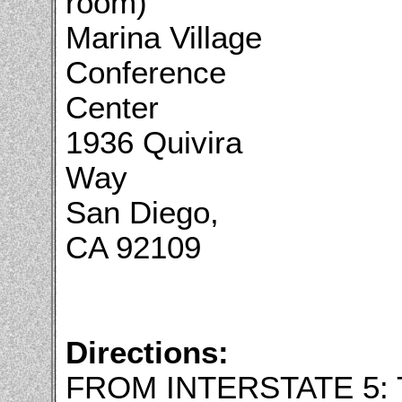
room)
Marina Village
Conference
Center
1936 Quivira
Way
San Diego,
CA 92109
Directions:
FROM INTERSTATE 5: 