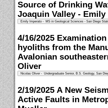
Source of Drinking Wa
Joaquin Valley - Emily
4/16/2025 Examination
hyoliths from the Manu
Avalonian southeaster
Oliver
2/19/2025 A New Seism
Active Faults in Metro