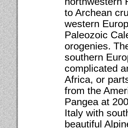
northwestern R
to Archean cru
western Europ
Paleozoic Cal
orogenies. The
southern Europe
complicated an
Africa, or part
from the Ameri
Pangea at 200 
Italy with sou
beautiful Alpi