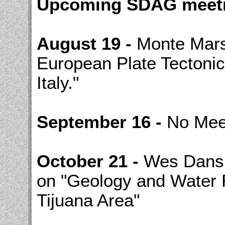
Upcoming SDAG meeti
August 19 -
Monte Marsh
European Plate Tectonic
Italy."
September 16 -
No Meet
October 21 -
Wes Dansk
on "Geology and Water 
Tijuana Area"