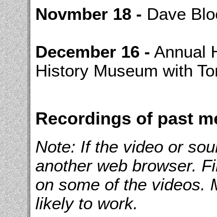
Novmber 18 -
Dave Blo
December 16 -
Annual H
History Museum with T
Recordings of past m
Note: If the video or sou
another web browser. F
on some of the videos.
likely to work.