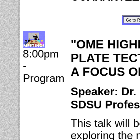
"OME HIGH
8:00pm
PLATE TEC
-
A FOCUS ON
Program
Speaker: Dr.
SDSU Profes
This talk will 
exploring the