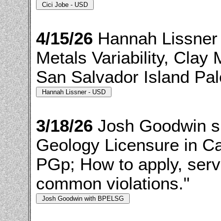
4/15/26
Hannah Lissner 
Metals Variability, Clay
San Salvador Island Pal
3/18/26
Josh Goodwin s
Geology Licensure in Ca
PGp; How to apply, serv
common violations."