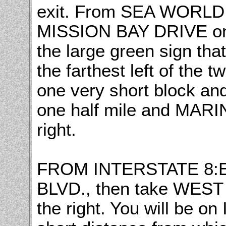
exit. From SEA WORLD
MISSION BAY DRIVE on 
the large green sign th
the farthest left of the tw
one very short block and
one half mile and MARI
right.
FROM INTERSTATE 8:E
BLVD., then take WEST
the right. You will be