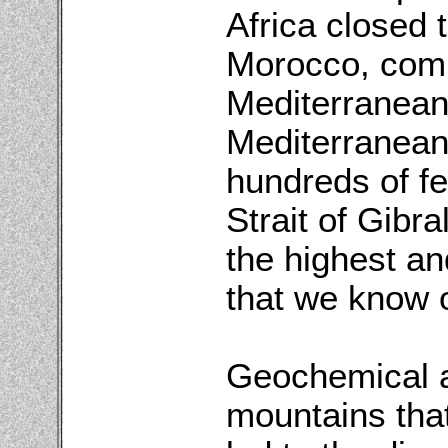
Africa closed
Morocco, compl
Mediterranean.
Mediterranean 
hundreds of fee
Strait of Gibr
the highest an
that we know o
Geochemical an
mountains tha