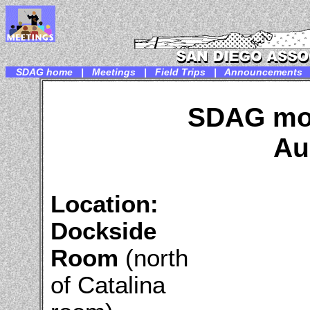
SDAG home
|
Meetings
|
Field Trips
|
Announcements
SDAG mon
Au
Location:
Dockside
Room
(north
of Catalina