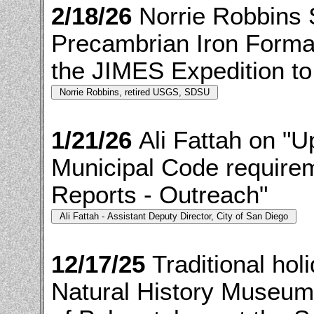
2/18/26
Norrie Robbins
Precambrian Iron Format
the JIMES Expedition to
1/21/26
Ali Fattah on "
Municipal Code requirem
Reports - Outreach"
12/17/25
Traditional ho
Natural History Museum