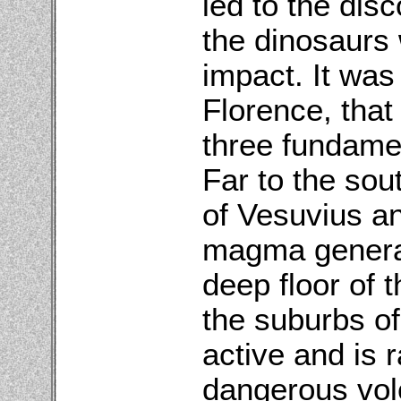
led to the disc
the dinosaurs
impact. It was
Florence, that
three fundamen
Far to the sou
of Vesuvius an
magma generat
deep floor of 
the suburbs of 
active and is 
dangerous vol