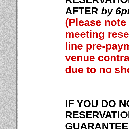
AFTER
by 6p
(Please note
meeting reser
line pre-pay
venue contra
due to no sh
IF YOU DO 
RESERVATIO
GUARANTEE 