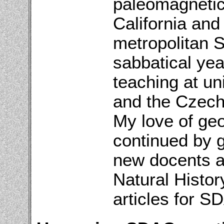
paleomagnetic
California and 
metropolitan S
sabbatical yea
teaching at un
and the Czech 
My love of ge
continued by g
new docents a
Natural Histo
articles for S