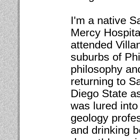
I'm a native 
Mercy Hospital
attended Villa
suburbs of Phi
philosophy an
returning to S
Diego State a
was lured into
geology profes
and drinking b