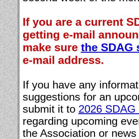
If you are a current
getting e-mail annou
make sure
the SDAG 
e-mail address.
If you have any informa
suggestions for an upco
submit it to
2026 SDAG 
regarding upcoming even
the Association or news