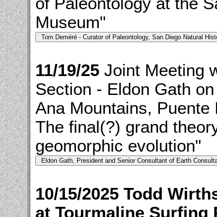
of Paleontology at the S
Museum"
11/19/25
Joint Meeting 
Section - Eldon Gath on
Ana Mountains, Puente Hi
The final(?) grand theor
geomorphic evolution"
10/15/2025 Todd Wirth
at Tourmaline Surfing 