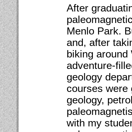
After graduati
paleomagnetic
Menlo Park. Bu
and, after tak
biking around 
adventure-fill
geology depar
courses were 
geology, petr
paleomagnetis
with my stude