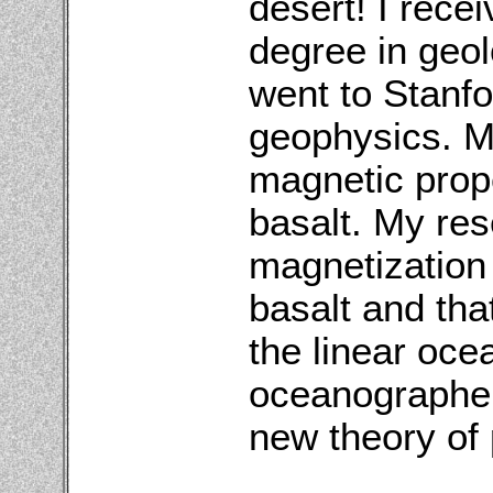
desert! I rece
degree in geol
went to Stanf
geophysics. M
magnetic prope
basalt. My res
magnetization i
basalt and tha
the linear oce
oceanographer
new theory of 