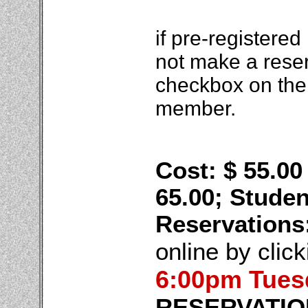
if pre-registered
not make a rese
checkbox on the 
member.
Cost: $ 55.0
65.00; Studen
Reservations
online by clic
6:00pm Tues
RESERVATIO