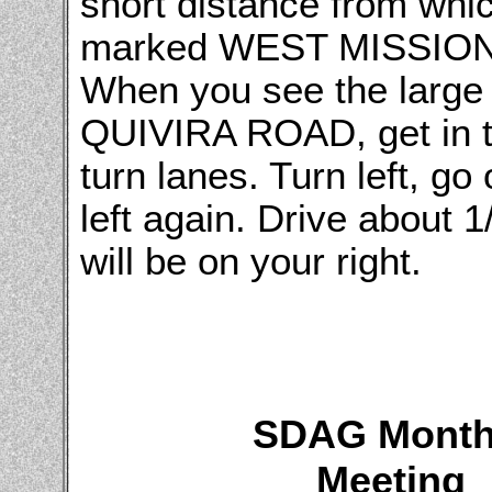
short distance from whic
marked WEST MISSION 
When you see the large 
QUIVIRA ROAD, get in the
turn lanes. Turn left, go
left again. Drive abou
will be on your right.
SDAG Month
Meeting