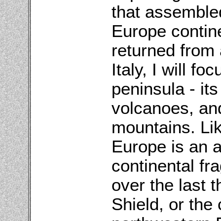
that assemble
Europe contine
returned from 
Italy, I will fo
peninsula - it
volcanoes, and
mountains. Lik
Europe is an 
continental fr
over the last t
Shield, or the