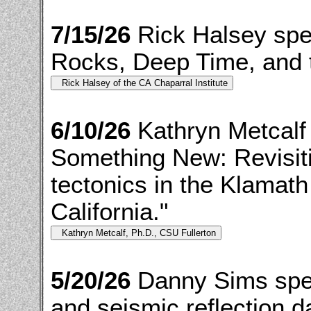
7/15/26
Rick Halsey spe
Rocks, Deep Time, and t
6/10/26
Kathryn Metcalf
Something New: Revisiti
tectonics in the Klamat
California."
5/20/26
Danny Sims spea
and seismic reflection d