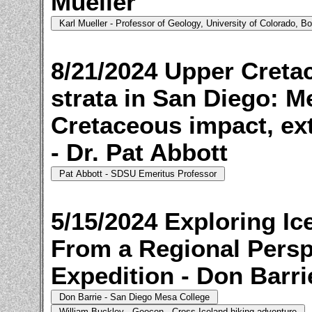
Mueller
8/21/2024 Upper Creta
strata in San Diego: M
Cretaceous impact, ext
- Dr. Pat Abbott
5/15/2024 Exploring Ic
From a Regional Perspe
Expedition - Don Barri