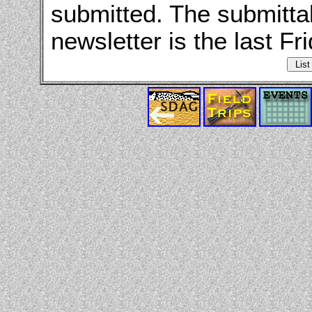
submitted. The submitta
newsletter is the last Fr