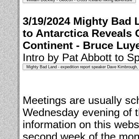
3/19/2024 Mighty Bad 
to Antarctica Reveals 
Continent - Bruce Luy
Intro by Pat Abbott to 
Meetings are usually sch
Wednesday evening of t
information on this webs
second week of the mon